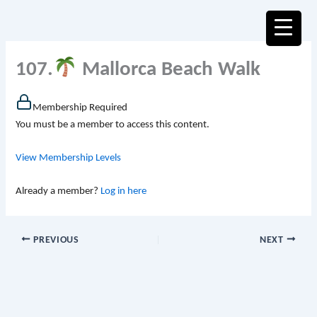
Skip
to
content
107.
Mallorca Beach Walk
Membership Required
You must be a member to access this content.
View Membership Levels
Already a member?
Log in here
PREVIOUS
NEXT