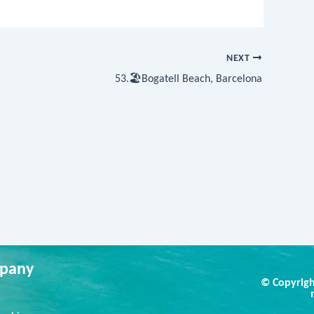
NEXT
53.🏖Bogatell Beach, Barcelona
pany
© Copyrigh