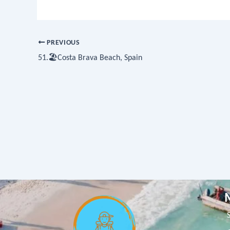
PREVIOUS
51.🏖Costa Brava Beach, Spain