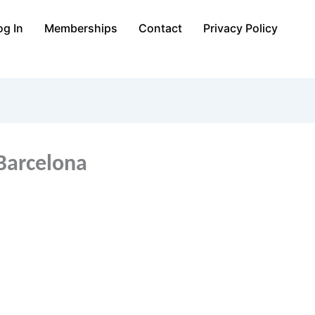
og In
Memberships
Contact
Privacy Policy
Barcelona