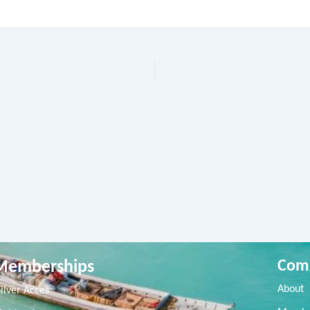
Memberships
Com
About
Silver Acces