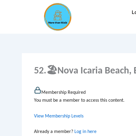
Skip
to
L
content
52.🏖Nova Icaria Beach, 
Membership Required
You must be a member to access this content.
View Membership Levels
Already a member?
Log in here