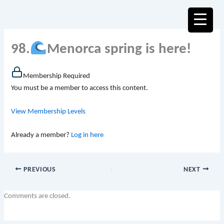
Skip
to
content
98.
Menorca spring is here!
Membership Required
You must be a member to access this content.
View Membership Levels
Already a member?
Log in here
PREVIOUS
NEXT
Comments are closed.