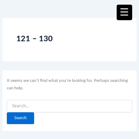
Search
Skip
for:
to
content
121 – 130
It seems we can’t find what you’re looking for. Perhaps searching
can help.