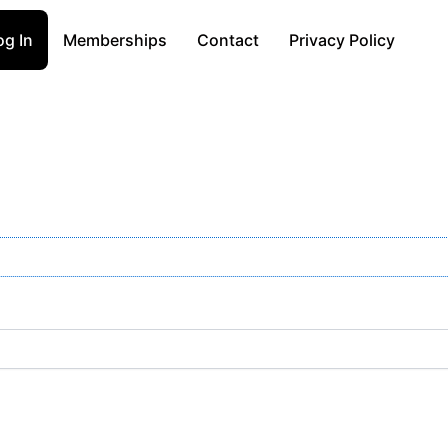
og In
Memberships
Contact
Privacy Policy