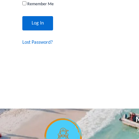
Remember Me
Lost Password?