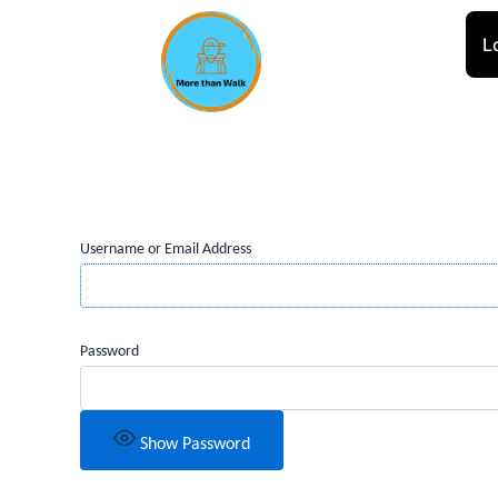
Skip
to
L
content
Username or Email Address
Password
Show Password