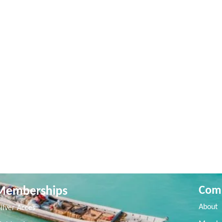
Memberships
Com
About
Silver Acces