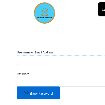
Skip
to
L
content
Username or Email Address
Password
Show Password