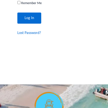
Remember Me
Lost Password?