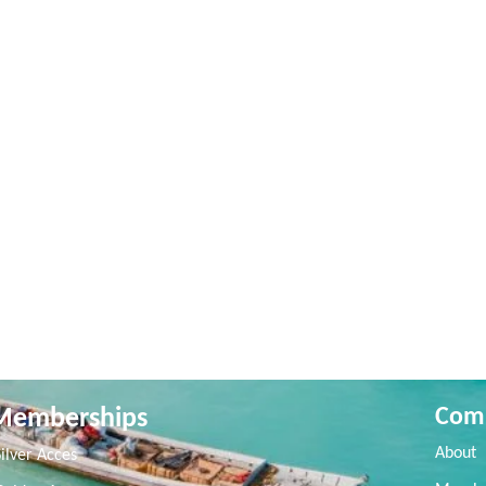
Memberships
Com
About
Silver Acces