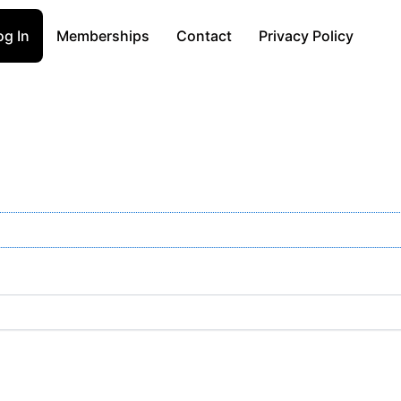
og In
Memberships
Contact
Privacy Policy