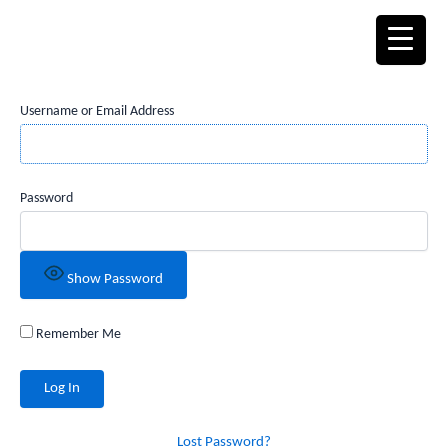
Skip
to
content
Username or Email Address
Password
Show Password
Remember Me
Lost Password?