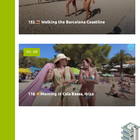
132.
Walking the Barcelona Coastline
111 - 120
118.
Morning in Cala Bassa, Ibiza