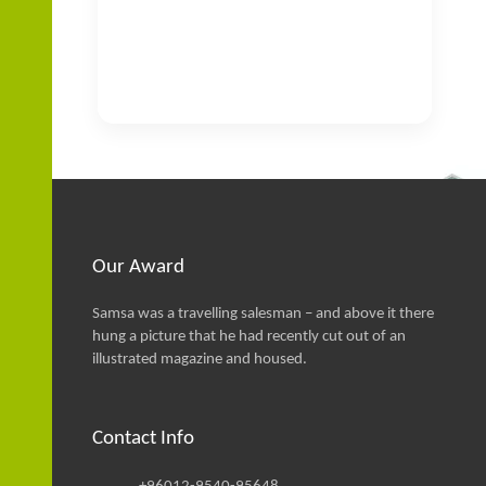
Our Award
Samsa was a travelling salesman – and above it there
hung a picture that he had recently cut out of an
illustrated magazine and housed.
Contact Info