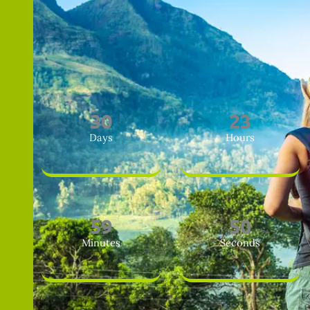
3
0
2
3
Days
Hours
5
9
4
8
Minutes
Seconds