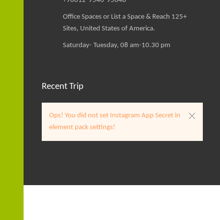
+96012-9540-95648
Office Spaces or List a Space & Reach 125+
Sites, United States of America.
Saturday- Tuesday, 08 am-10.30 pm
Recent Trip
Ops! You did not set Instagram App Secret in
element pack settings!