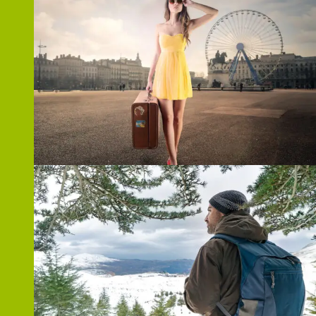
ZOOM
ZOOM