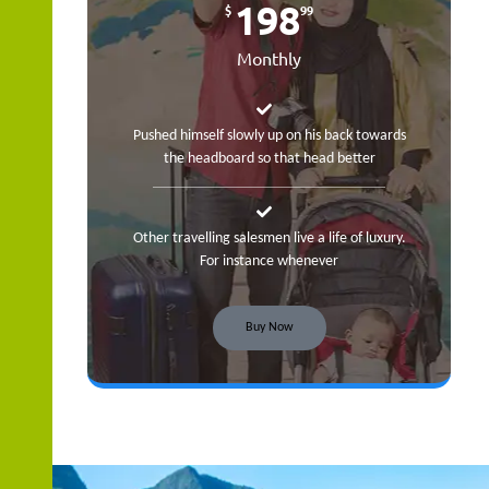
198
$
99
Monthly
Pushed himself slowly up on his back towards
the headboard so that head better
Other travelling salesmen live a life of luxury.
For instance whenever
Buy Now