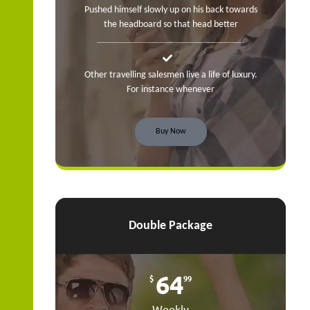
Pushed himself slowly up on his back towards
the headboard so that head better
Other travelling salesmen live a life of luxury.
For instance whenever
Buy Now
Double Package
64
$
99
Weekly