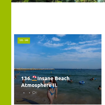
131 - 140
136.
Insane Beach
Atmosphere II.
0