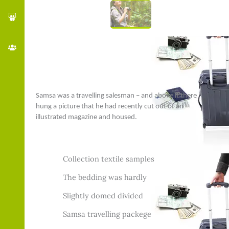
Samsa was a travelling salesman – and above it there
hung a picture that he had recently cut out of an
illustrated magazine and housed.
Collection textile samples
The bedding was hardly
Slightly domed divided
Samsa travelling packege