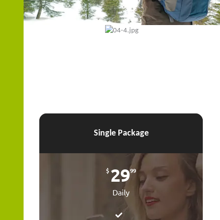
ZOOM
Single Package
29
$
99
Daily