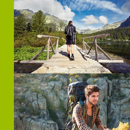
ZOOM
ZOOM