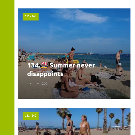
131 - 140
134.
Summer never
disappoints
0
131 - 140