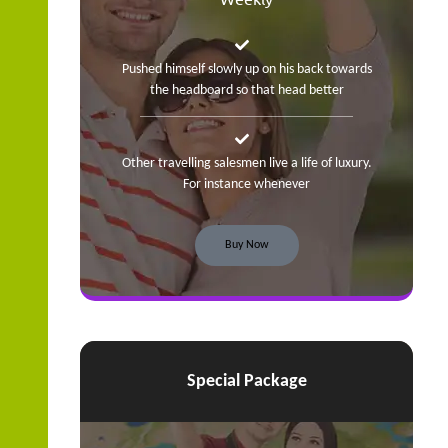
Pushed himself slowly up on his back towards
the headboard so that head better
Other travelling salesmen live a life of luxury.
For instance whenever
Buy Now
Special Package