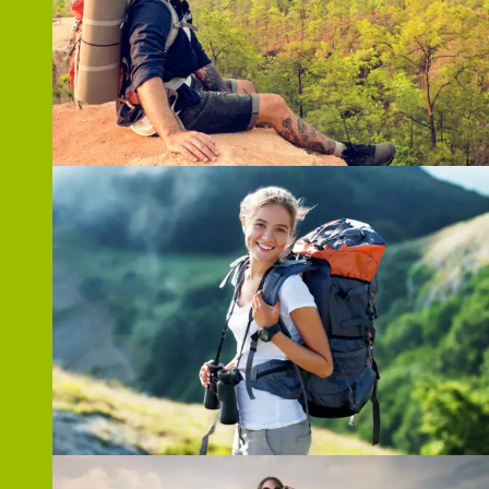
ZOOM
ZOOM