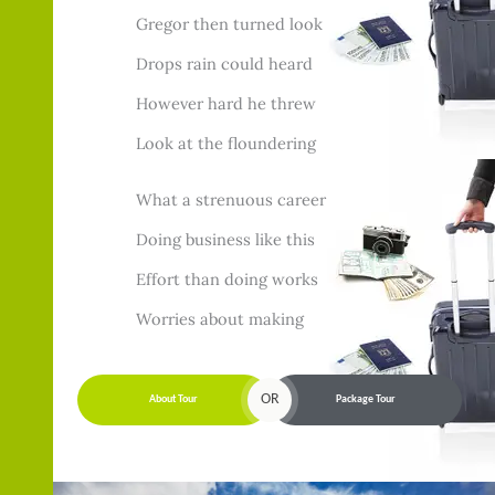
Gregor then turned look
Drops rain could heard
However hard he threw
Look at the floundering
What a strenuous career
Doing business like this
Effort than doing works
Worries about making
OR
About Tour
Package Tour